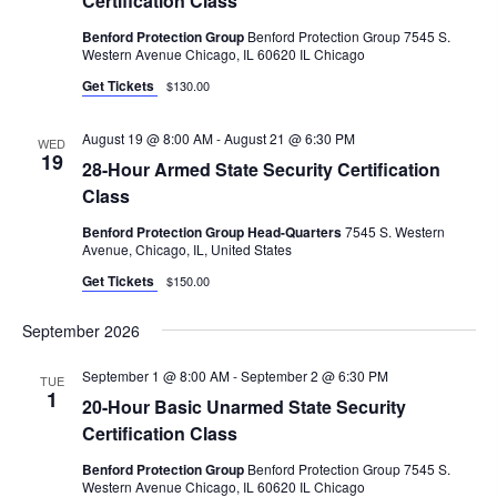
Certification Class
.
C
V
Benford Protection Group
Benford Protection Group 7545 S.
I
H
Western Avenue Chicago, IL 60620 IL Chicago
G
A
Get Tickets
$130.00
A
N
T
August 19 @ 8:00 AM
-
August 21 @ 6:30 PM
WED
D
19
I
28-Hour Armed State Security Certification
V
O
Class
N
I
Benford Protection Group Head-Quarters
7545 S. Western
Avenue, Chicago, IL, United States
E
Get Tickets
$150.00
W
S
September 2026
N
September 1 @ 8:00 AM
-
September 2 @ 6:30 PM
TUE
A
1
20-Hour Basic Unarmed State Security
V
Certification Class
I
Benford Protection Group
Benford Protection Group 7545 S.
Western Avenue Chicago, IL 60620 IL Chicago