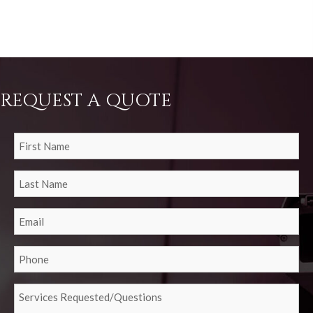
REQUEST A QUOTE