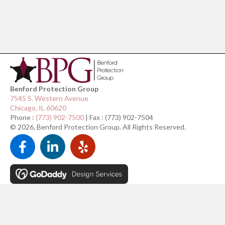
Benford Protection Group
7545 S. Western Avenue
Chicago, IL 60620
Phone :
(773) 902-7500
| Fax : (773) 902-7504
© 2026, Benford Protection Group. All Rights Reserved.