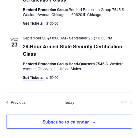
Benford Protection Group
Benford Protection Group 7545 S.
Western Avenue Chicago, IL 60620 IL Chicago
Get Tickets
$130.00
September 23 @ 8:00 AM
-
September 25 @ 6:30 PM
WED
23
28-Hour Armed State Security Certification
Class
Benford Protection Group Head-Quarters
7545 S. Western
Avenue, Chicago, IL, United States
Get Tickets
$150.00
Events
Previous
Today
Next
Events
Subscribe to calendar