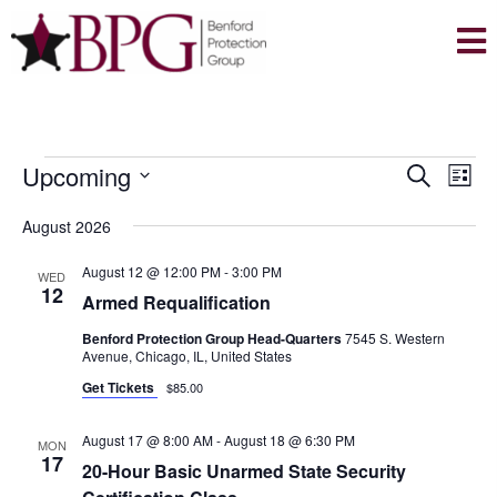
EVENTS
E
E
Upcoming
S
L
V
V
e
S
i
E
August 2026
a
E
e
s
N
r
l
N
t
August 12 @ 12:00 PM
-
3:00 PM
WED
T
c
12
e
Armed Requalification
T
V
h
c
Benford Protection Group Head-Quarters
7545 S. Western
S
I
t
Avenue, Chicago, IL, United States
E
S
d
Get Tickets
$85.00
W
E
a
S
August 17 @ 8:00 AM
-
August 18 @ 6:30 PM
A
t
MON
N
17
20-Hour Basic Unarmed State Security
e
R
A