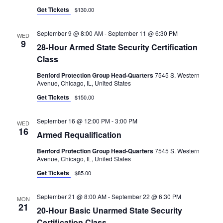
G
Get Tickets
$130.00
A
T
September 9 @ 8:00 AM
-
September 11 @ 6:30 PM
WED
9
I
28-Hour Armed State Security Certification
Class
O
Benford Protection Group Head-Quarters
7545 S. Western
N
Avenue, Chicago, IL, United States
Get Tickets
$150.00
September 16 @ 12:00 PM
-
3:00 PM
WED
16
Armed Requalification
Benford Protection Group Head-Quarters
7545 S. Western
Avenue, Chicago, IL, United States
Get Tickets
$85.00
September 21 @ 8:00 AM
-
September 22 @ 6:30 PM
MON
21
20-Hour Basic Unarmed State Security
Certification Class