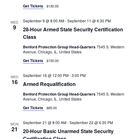
G
Get Tickets
$130.00
A
T
September 9 @ 8:00 AM
-
September 11 @ 6:30 PM
WED
9
I
28-Hour Armed State Security Certification
Class
O
Benford Protection Group Head-Quarters
7545 S. Western
N
Avenue, Chicago, IL, United States
Get Tickets
$150.00
September 16 @ 12:00 PM
-
3:00 PM
WED
16
Armed Requalification
Benford Protection Group Head-Quarters
7545 S. Western
Avenue, Chicago, IL, United States
Get Tickets
$85.00
September 21 @ 8:00 AM
-
September 22 @ 6:30 PM
MON
21
20-Hour Basic Unarmed State Security
Certification Class