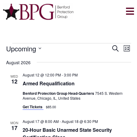
EVENTS
E
E
Upcoming
S
L
V
V
e
S
i
E
August 2026
a
E
e
s
N
r
l
N
t
August 12 @ 12:00 PM
-
3:00 PM
WED
T
c
12
e
Armed Requalification
T
V
h
c
Benford Protection Group Head-Quarters
7545 S. Western
S
I
t
Avenue, Chicago, IL, United States
E
S
d
Get Tickets
$85.00
W
E
a
S
August 17 @ 8:00 AM
-
August 18 @ 6:30 PM
A
t
MON
N
17
20-Hour Basic Unarmed State Security
e
R
A