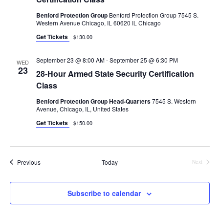
Benford Protection Group
Benford Protection Group 7545 S.
Western Avenue Chicago, IL 60620 IL Chicago
Get Tickets
$130.00
September 23 @ 8:00 AM
-
September 25 @ 6:30 PM
WED
23
28-Hour Armed State Security Certification
Class
Benford Protection Group Head-Quarters
7545 S. Western
Avenue, Chicago, IL, United States
Get Tickets
$150.00
Events
Previous
Today
Next
Events
Subscribe to calendar