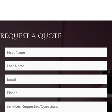
REQUEST A QUOTE