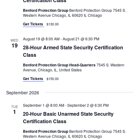
Certification Class
.
C
V
Benford Protection Group
Benford Protection Group 7545 S.
I
H
Western Avenue Chicago, IL 60620 IL Chicago
G
A
Get Tickets
$130.00
A
N
T
August 19 @ 8:00 AM
-
August 21 @ 6:30 PM
WED
D
19
I
28-Hour Armed State Security Certification
V
O
Class
N
I
Benford Protection Group Head-Quarters
7545 S. Western
Avenue, Chicago, IL, United States
E
Get Tickets
$150.00
W
S
September 2026
N
September 1 @ 8:00 AM
-
September 2 @ 6:30 PM
TUE
A
1
20-Hour Basic Unarmed State Security
V
Certification Class
I
Benford Protection Group
Benford Protection Group 7545 S.
Western Avenue Chicago, IL 60620 IL Chicago